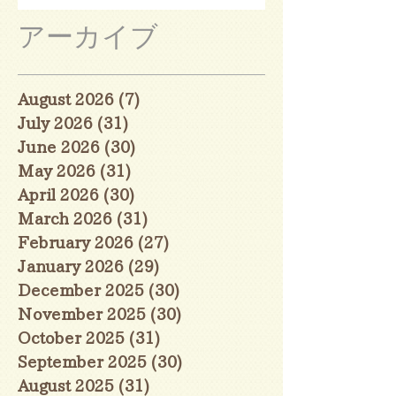
アーカイブ
August 2026
(7)
7 posts
July 2026
(31)
31 posts
June 2026
(30)
30 posts
May 2026
(31)
31 posts
April 2026
(30)
30 posts
March 2026
(31)
31 posts
February 2026
(27)
27 posts
January 2026
(29)
29 posts
December 2025
(30)
30 posts
November 2025
(30)
30 posts
October 2025
(31)
31 posts
September 2025
(30)
30 posts
August 2025
(31)
31 posts