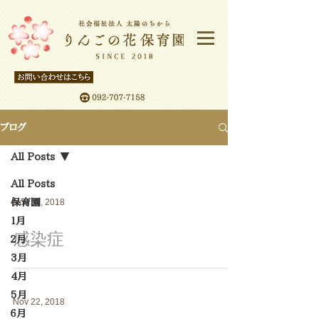
ブログ
All Posts
All Posts
保育園
Nov 23, 2018
１月
感染症
２月
3月
4月
5月
Nov 22, 2018
６月