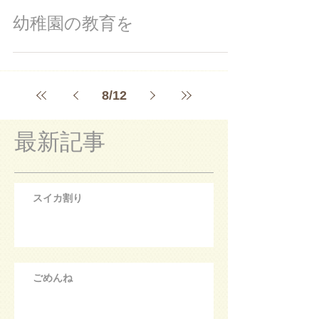
幼稚園の教育を
8
/
12
最新記事
スイカ割り
ごめんね