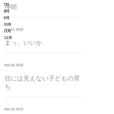
７月
仲間
８月
９月
１０月
Nov 21, 2018
１１月
12月
まっ、いいか
Nov 20, 2018
目には見えない子どもの育
ち
Nov 19, 2018