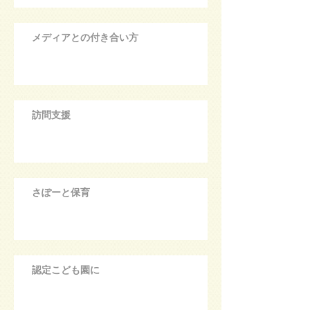
メディアとの付き合い方
訪問支援
さぽーと保育
認定こども園に