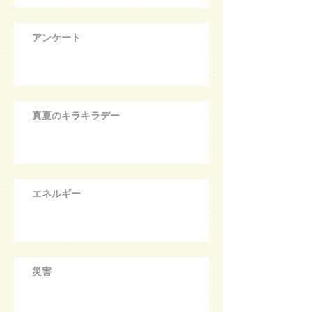
アンケート
真夏のキラキラデー
エネルギー
災害