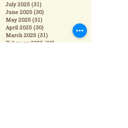
July 2025
(31)
31 posts
June 2025
(30)
30 posts
May 2025
(31)
31 posts
April 2025
(30)
30 posts
March 2025
(31)
31 posts
February 2025
(28)
28 posts
January 2025
(28)
28 posts
December 2024
(30)
30 posts
November 2024
(30)
30 posts
October 2024
(31)
31 posts
September 2024
(30)
30 posts
August 2024
(31)
31 posts
July 2024
(31)
31 posts
June 2024
(30)
30 posts
May 2024
(31)
31 posts
April 2024
(30)
30 posts
March 2024
(31)
31 posts