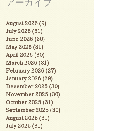
アーカイブ
August 2026
(9)
9 posts
July 2026
(31)
31 posts
June 2026
(30)
30 posts
May 2026
(31)
31 posts
April 2026
(30)
30 posts
March 2026
(31)
31 posts
February 2026
(27)
27 posts
January 2026
(29)
29 posts
December 2025
(30)
30 posts
November 2025
(30)
30 posts
October 2025
(31)
31 posts
September 2025
(30)
30 posts
August 2025
(31)
31 posts
July 2025
(31)
31 posts