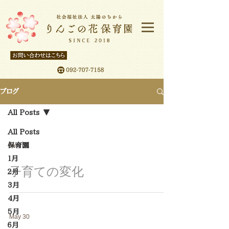
ブログ
All Posts
All Posts
保育園
May 31
１月
子育ての変化
２月
3月
4月
5月
May 30
６月