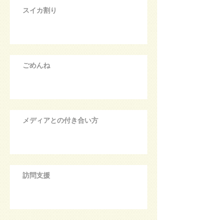
スイカ割り
ごめんね
メディアとの付き合い方
訪問支援