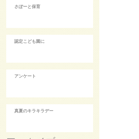
さぽーと保育
認定こども園に
アンケート
真夏のキラキラデー