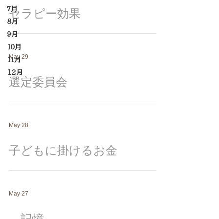
７月
セラピー効果
８月
９月
１０月
May 29
１１月
12月
選定委員会
May 28
子どもに掛けるお金
May 27
記憶