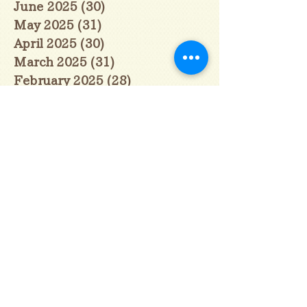
June 2025
(30)
30 posts
May 2025
(31)
31 posts
April 2025
(30)
30 posts
March 2025
(31)
31 posts
February 2025
(28)
28 posts
January 2025
(28)
28 posts
December 2024
(30)
30 posts
November 2024
(30)
30 posts
October 2024
(31)
31 posts
September 2024
(30)
30 posts
August 2024
(31)
31 posts
July 2024
(31)
31 posts
June 2024
(30)
30 posts
May 2024
(31)
31 posts
April 2024
(30)
30 posts
March 2024
(31)
31 posts
February 2024
(29)
29 posts