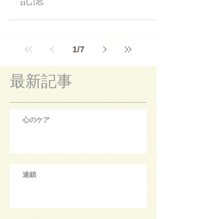
1
/
7
最新記事
心のケア
連鎖