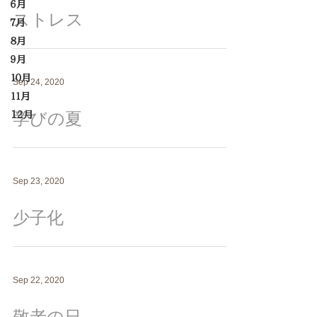
６月
ストレス
７月
８月
９月
１０月
Sep 24, 2020
１１月
学びの夏
12月
Sep 23, 2020
少子化
Sep 22, 2020
敬老の日