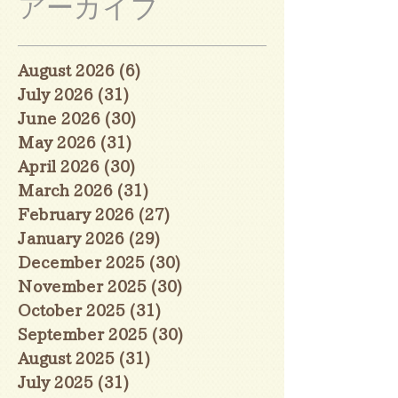
アーカイブ
August 2026
(6)
6 posts
July 2026
(31)
31 posts
June 2026
(30)
30 posts
May 2026
(31)
31 posts
April 2026
(30)
30 posts
March 2026
(31)
31 posts
February 2026
(27)
27 posts
January 2026
(29)
29 posts
December 2025
(30)
30 posts
November 2025
(30)
30 posts
October 2025
(31)
31 posts
September 2025
(30)
30 posts
August 2025
(31)
31 posts
July 2025
(31)
31 posts