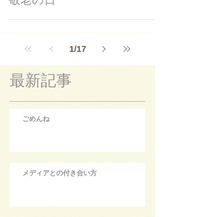
1
/
17
最新記事
ごめんね
メディアとの付き合い方