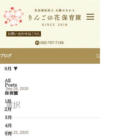
ブログ
９月
All
Posts
Sep 26, 2020
保育園
１月
選択
２月
3月
4月
Sep 25, 2020
5月