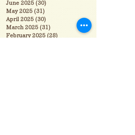
June 2025
(30)
30 posts
May 2025
(31)
31 posts
April 2025
(30)
30 posts
March 2025
(31)
31 posts
February 2025
(28)
28 posts
January 2025
(28)
28 posts
December 2024
(30)
30 posts
November 2024
(30)
30 posts
October 2024
(31)
31 posts
September 2024
(30)
30 posts
August 2024
(31)
31 posts
July 2024
(31)
31 posts
June 2024
(30)
30 posts
May 2024
(31)
31 posts
April 2024
(30)
30 posts
March 2024
(31)
31 posts
February 2024
(29)
29 posts