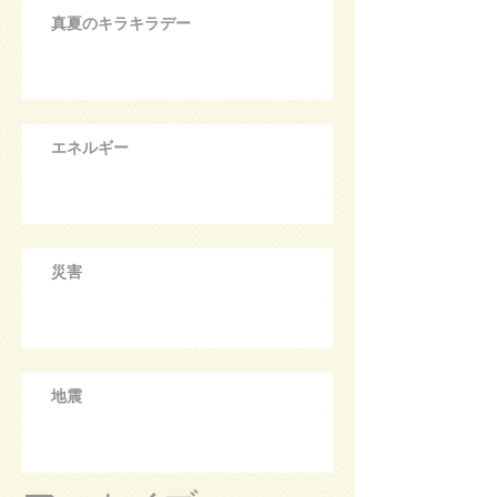
真夏のキラキラデー
エネルギー
災害
地震