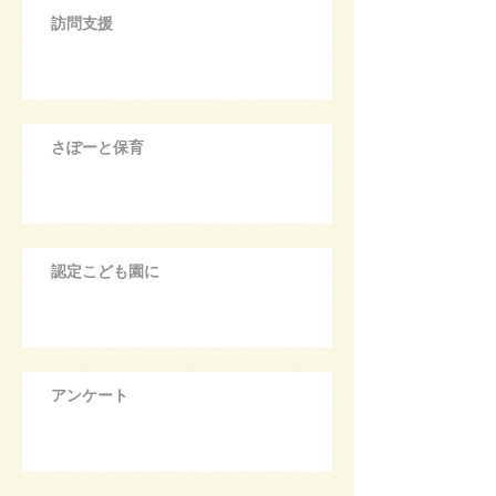
訪問支援
さぽーと保育
認定こども園に
アンケート