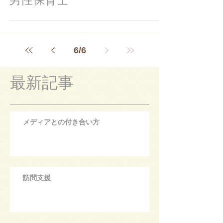
6
/
6
最新記事
メディアとの付き合い方
訪問支援