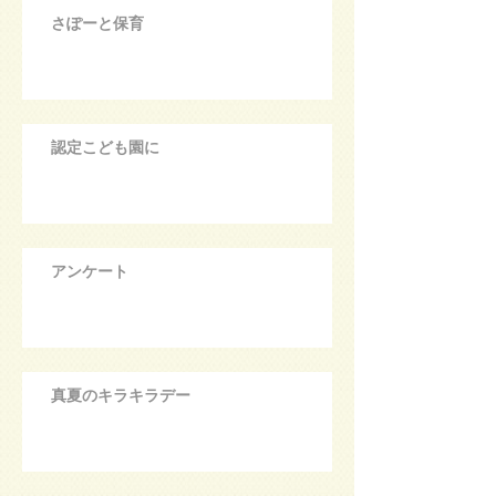
さぽーと保育
認定こども園に
アンケート
真夏のキラキラデー