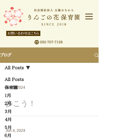
ブログ
All Posts
All Posts
保育園
Jun 5, 2024
１月
歩こう！
２月
3月
4月
5月
Jun 4, 2024
６月