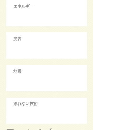
エネルギー
災害
地震
溺れない技術