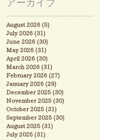
アーカイブ
August 2026
(5)
5 posts
July 2026
(31)
31 posts
June 2026
(30)
30 posts
May 2026
(31)
31 posts
April 2026
(30)
30 posts
March 2026
(31)
31 posts
February 2026
(27)
27 posts
January 2026
(29)
29 posts
December 2025
(30)
30 posts
November 2025
(30)
30 posts
October 2025
(31)
31 posts
September 2025
(30)
30 posts
August 2025
(31)
31 posts
July 2025
(31)
31 posts