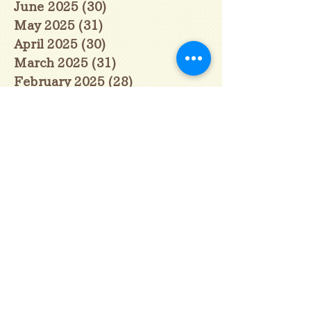
June 2025
(30)
30 posts
May 2025
(31)
31 posts
April 2025
(30)
30 posts
March 2025
(31)
31 posts
February 2025
(28)
28 posts
January 2025
(28)
28 posts
December 2024
(30)
30 posts
November 2024
(30)
30 posts
October 2024
(31)
31 posts
September 2024
(30)
30 posts
August 2024
(31)
31 posts
July 2024
(31)
31 posts
June 2024
(30)
30 posts
May 2024
(31)
31 posts
April 2024
(30)
30 posts
March 2024
(31)
31 posts
February 2024
(29)
29 posts