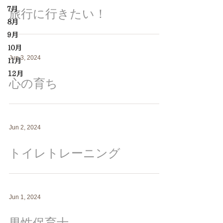
７月
旅行に行きたい！
８月
９月
１０月
Jun 3, 2024
１１月
12月
心の育ち
Jun 2, 2024
トイレトレーニング
Jun 1, 2024
男性保育士