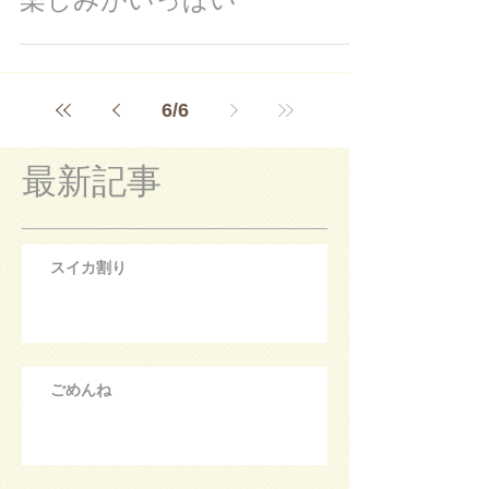
6
/
6
最新記事
スイカ割り
ごめんね