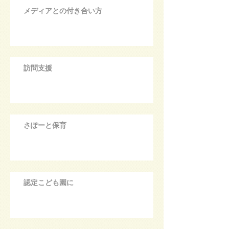
メディアとの付き合い方
訪問支援
さぽーと保育
認定こども園に