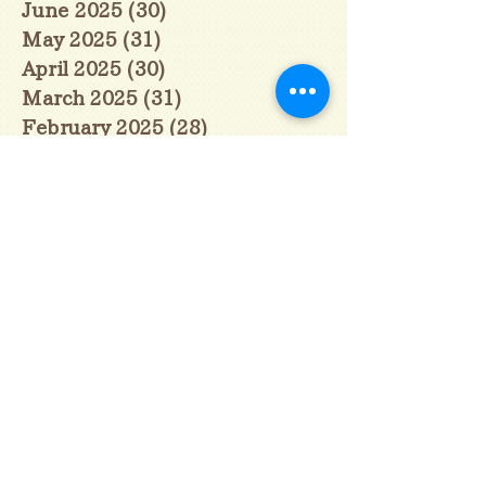
June 2025
(30)
30 posts
May 2025
(31)
31 posts
April 2025
(30)
30 posts
March 2025
(31)
31 posts
February 2025
(28)
28 posts
January 2025
(28)
28 posts
December 2024
(30)
30 posts
November 2024
(30)
30 posts
October 2024
(31)
31 posts
September 2024
(30)
30 posts
August 2024
(31)
31 posts
July 2024
(31)
31 posts
June 2024
(30)
30 posts
May 2024
(31)
31 posts
April 2024
(30)
30 posts
March 2024
(31)
31 posts
February 2024
(29)
29 posts