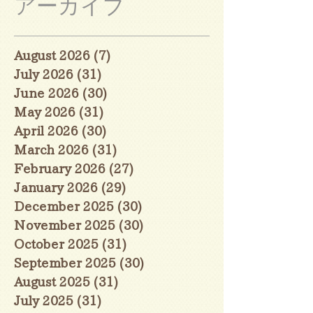
アーカイブ
August 2026
(7)
7 posts
July 2026
(31)
31 posts
June 2026
(30)
30 posts
May 2026
(31)
31 posts
April 2026
(30)
30 posts
March 2026
(31)
31 posts
February 2026
(27)
27 posts
January 2026
(29)
29 posts
December 2025
(30)
30 posts
November 2025
(30)
30 posts
October 2025
(31)
31 posts
September 2025
(30)
30 posts
August 2025
(31)
31 posts
July 2025
(31)
31 posts