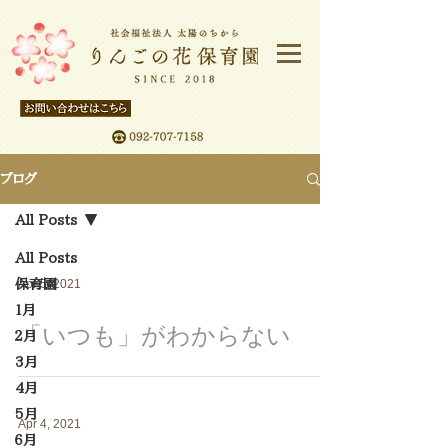
ブログ
All Posts
All Posts
保育園
Apr 5, 2021
１月
「いつも」がわからない
２月
3月
4月
5月
Apr 4, 2021
６月