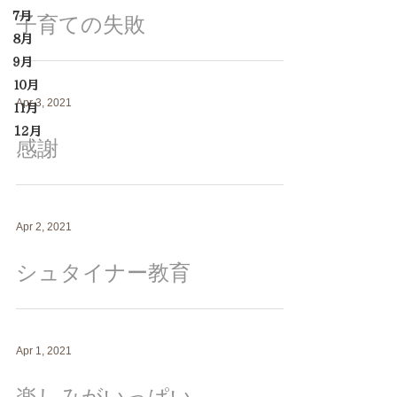
７月
子育ての失敗
８月
９月
１０月
Apr 3, 2021
１１月
12月
感謝
Apr 2, 2021
シュタイナー教育
Apr 1, 2021
楽しみがいっぱい