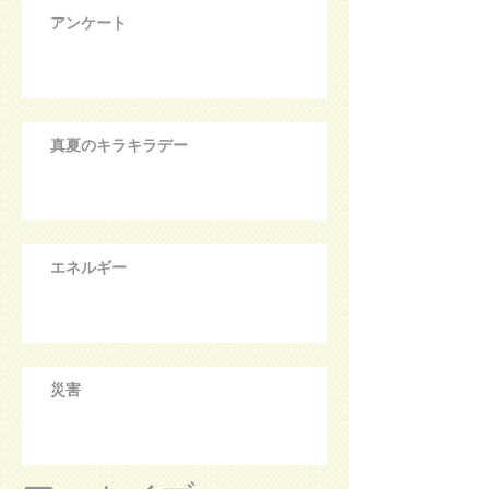
アンケート
真夏のキラキラデー
エネルギー
災害