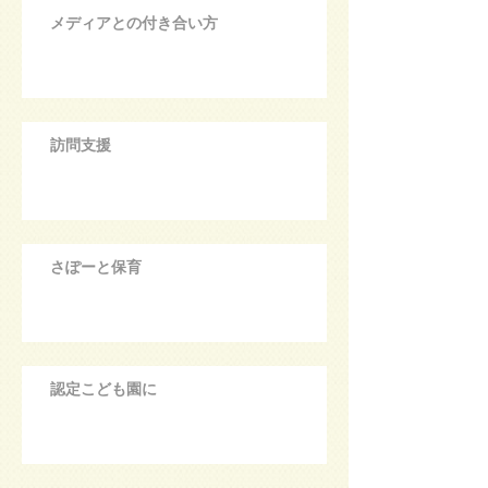
メディアとの付き合い方
訪問支援
さぽーと保育
認定こども園に