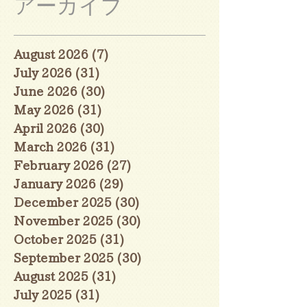
アーカイブ
August 2026
(7)
7 posts
July 2026
(31)
31 posts
June 2026
(30)
30 posts
May 2026
(31)
31 posts
April 2026
(30)
30 posts
March 2026
(31)
31 posts
February 2026
(27)
27 posts
January 2026
(29)
29 posts
December 2025
(30)
30 posts
November 2025
(30)
30 posts
October 2025
(31)
31 posts
September 2025
(30)
30 posts
August 2025
(31)
31 posts
July 2025
(31)
31 posts