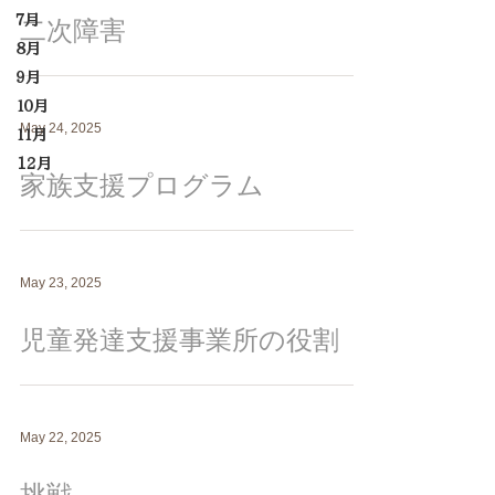
７月
二次障害
８月
９月
１０月
May 24, 2025
１１月
12月
家族支援プログラム
May 23, 2025
児童発達支援事業所の役割
May 22, 2025
挑戦