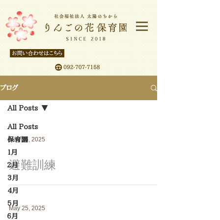
ブログ
All Posts
All Posts
保育園
May 26, 2025
１月
避難訓練
２月
3月
4月
5月
May 25, 2025
６月