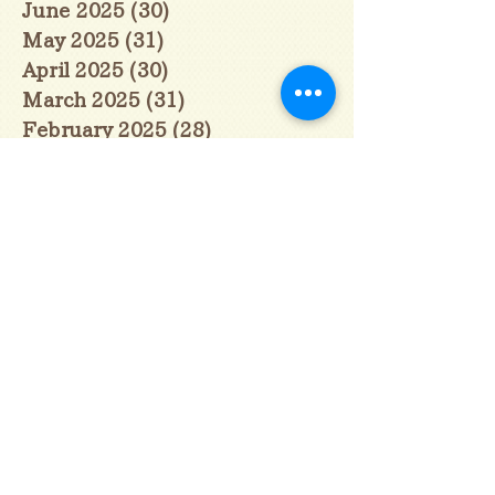
June 2025
(30)
30 posts
May 2025
(31)
31 posts
April 2025
(30)
30 posts
March 2025
(31)
31 posts
February 2025
(28)
28 posts
January 2025
(28)
28 posts
December 2024
(30)
30 posts
November 2024
(30)
30 posts
October 2024
(31)
31 posts
September 2024
(30)
30 posts
August 2024
(31)
31 posts
July 2024
(31)
31 posts
June 2024
(30)
30 posts
May 2024
(31)
31 posts
April 2024
(30)
30 posts
March 2024
(31)
31 posts
February 2024
(29)
29 posts