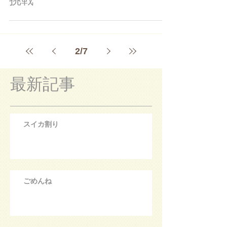
2
/
7
最新記事
スイカ割り
ごめんね