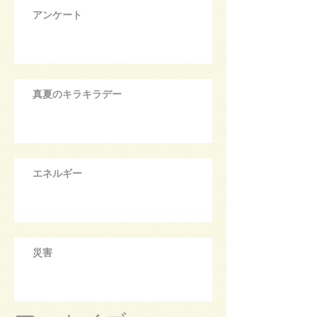
アンケート
真夏のキラキラデー
エネルギー
災害