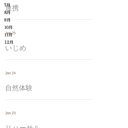
７月
連携
８月
９月
１０月
Jan 25
１１月
12月
いじめ
Jan 24
自然体験
Jan 23
リハーサル