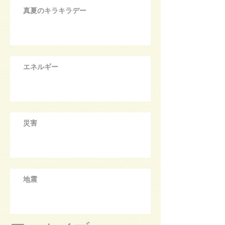
真夏のキラキラデー
エネルギー
災害
地震