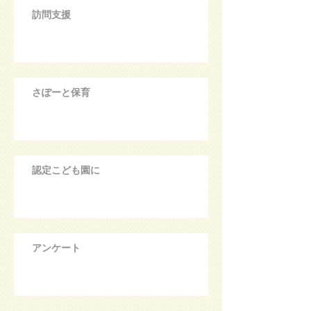
訪問支援
さぽーと保育
認定こども園に
アンケート