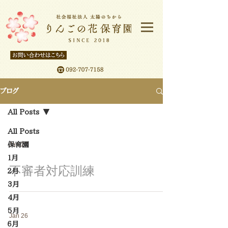
ブログ
All Posts
All Posts
保育園
Jan 27
１月
不審者対応訓練
２月
3月
4月
5月
Jan 26
６月