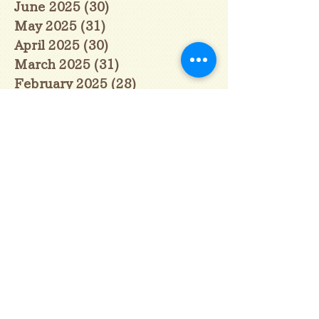
June 2025
(30)
30 posts
May 2025
(31)
31 posts
April 2025
(30)
30 posts
March 2025
(31)
31 posts
February 2025
(28)
28 posts
January 2025
(28)
28 posts
December 2024
(30)
30 posts
November 2024
(30)
30 posts
October 2024
(31)
31 posts
September 2024
(30)
30 posts
August 2024
(31)
31 posts
July 2024
(31)
31 posts
June 2024
(30)
30 posts
May 2024
(31)
31 posts
April 2024
(30)
30 posts
March 2024
(31)
31 posts
February 2024
(29)
29 posts