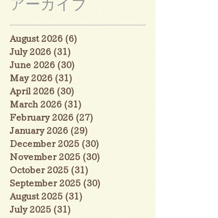
アーカイブ
August 2026
(6)
6 posts
July 2026
(31)
31 posts
June 2026
(30)
30 posts
May 2026
(31)
31 posts
April 2026
(30)
30 posts
March 2026
(31)
31 posts
February 2026
(27)
27 posts
January 2026
(29)
29 posts
December 2025
(30)
30 posts
November 2025
(30)
30 posts
October 2025
(31)
31 posts
September 2025
(30)
30 posts
August 2025
(31)
31 posts
July 2025
(31)
31 posts