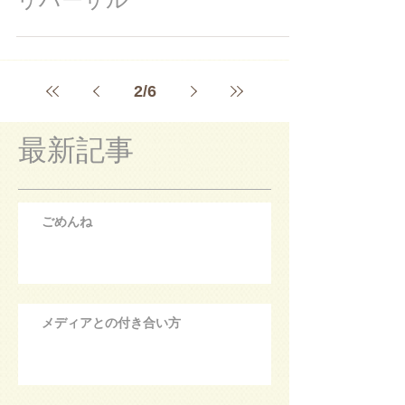
2
/
6
最新記事
ごめんね
メディアとの付き合い方